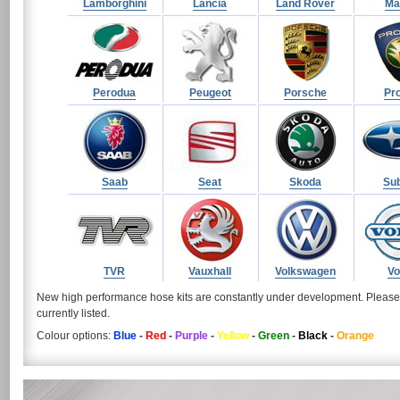
Lamborghini
Lancia
Land Rover
Ma
Perodua
Peugeot
Porsche
Pr
Saab
Seat
Skoda
Su
TVR
Vauxhall
Volkswagen
Vo
New high performance hose kits are constantly under development. Pleas
currently listed.
Colour options:
Blue
-
Red
-
Purple
-
Yellow
-
Green
-
Black
-
Orange