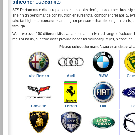
silicone
hose
car
kits
SFS Performance direct replacement hose kits don't just add race-bred styl
Their high performance construction ensures total component reliability, ev
take far higher temperatures and higher pressures than the original parts, 
through.
We have over 150 different kits available in an unrivalled range of colour
regular basis, but if we don’t provide hoses for your car just yet, please le
Please select the manufacturer and see what 
Alfa Romeo
Audi
BMW
Cat
Corvette
Ferrari
Fiat
F