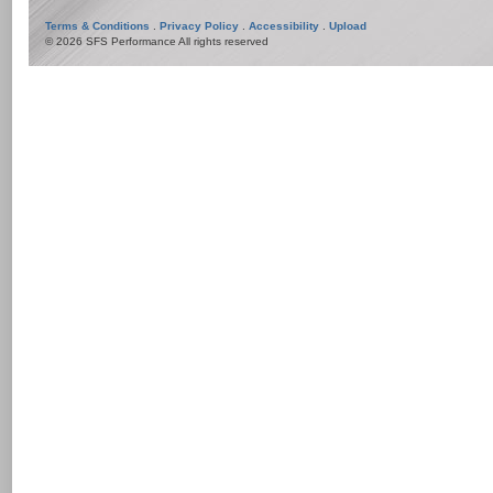
Terms & Conditions
.
Privacy Policy
.
Accessibility
.
Upload
© 2026 SFS Performance All rights reserved